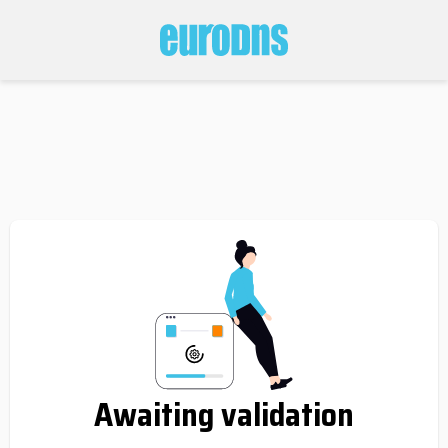
Awaiting validation