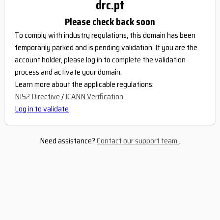
drc.pt
Please check back soon
To comply with industry regulations, this domain has been
temporarily parked and is pending validation. If you are the
account holder, please log in to complete the validation
process and activate your domain.
Learn more about the applicable regulations:
NIS2 Directive
/
ICANN Verification
Log in to validate
Need assistance?
Contact our support team
.